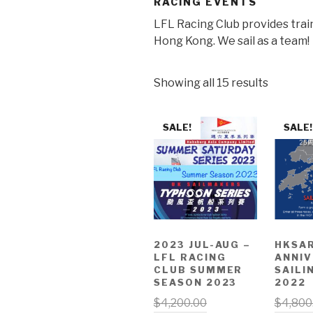
RACING EVENTS
LFL Racing Club provides train
Hong Kong. We sail as a team!
Showing all 15 results
SALE!
SALE!
2023 JUL-AUG –
HKSAR
LFL RACING
ANNI
CLUB SUMMER
SAILI
SEASON 2023
2022
$
4,200.00
$
4,800