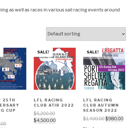
ing as well as races in various sail racing events around
SALE!
SALE!
 25TH
LFL RACING
LFL RACING
VERSARY
CLUB ATIR 2022
CLUB AUTUMN
NG CUP
SEASON 2022
$
5,200.00
$
1,400.00
$
980.00
$
4,500.00
.00