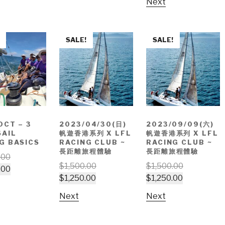
Next
SALE!
SALE!
OCT – 3
2023/04/30(日)
2023/09/09(六)
SAIL
帆遊香港系列 X LFL
帆遊香港系列 X LFL
G BASICS
RACING CLUB ~
RACING CLUB ~
長距離旅程體驗
長距離旅程體驗
.00
$
1,500.00
$
1,500.00
.00
$
1,250.00
$
1,250.00
Next
Next