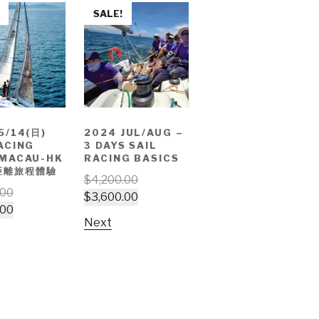
SALE!
5/14(日)
2024 JUL/AUG –
ACING
3 DAYS SAIL
 MACAU-HK
RACING BASICS
距離旅程體驗
$
4,200.00
.00
$
3,600.00
.00
Next