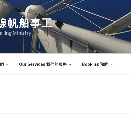
線帆船事工
ailing Ministry
我們
Our Services 我們的服務
Booking 預約