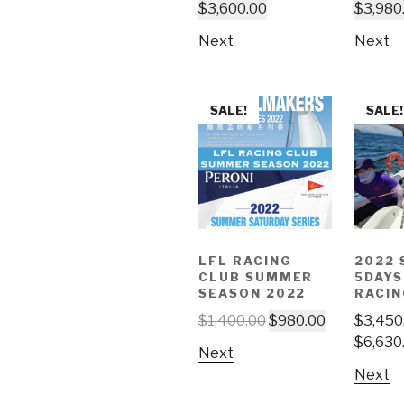
$
3,600.00
$
3,980
Next
Next
SALE!
SALE!
LFL RACING
2022 
CLUB SUMMER
5DAYS
SEASON 2022
RACIN
$
1,400.00
$
980.00
$
3,450
$
6,630
Next
Next