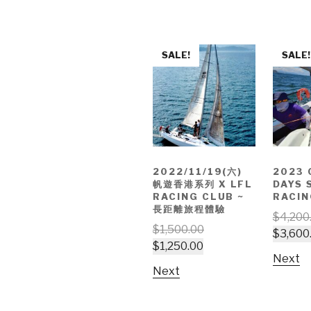
SALE!
SALE!
2022/11/19(六)
2023 
帆遊香港系列 X LFL
DAYS 
RACING CLUB ~
RACIN
長距離旅程體驗
$
4,200
$
1,500.00
$
3,600
$
1,250.00
Next
Next