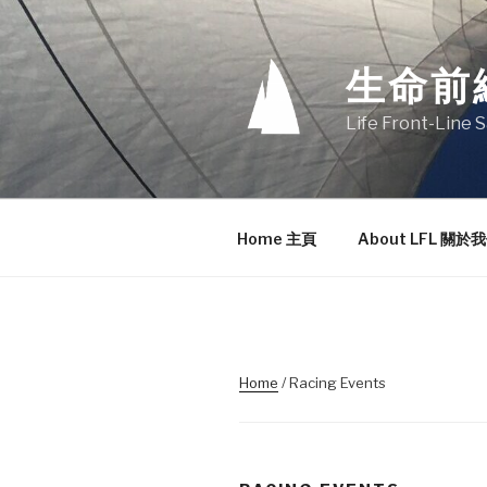
Skip
to
content
生命前
Life Front-Line S
Home 主頁
About LFL 關於
Home
/ Racing Events