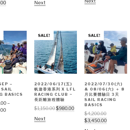
Next
.00
Next
SALE!
SALE!
SEP –
2022/06/17(五)
2022/07/30(六)
 SAIL
帆遊香港系列 X LFL
& 08/06(六) ＋ 8
G BASICS
RACING CLUB ~
月比賽體驗日 3天
長距離旅程體驗
SAIL RACING
.00
–
BASICS
$
1,150.00
$
980.00
.00
$
4,200.00
Next
$
3,450.00