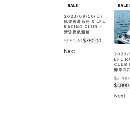
SALE!
SALE!
2023/09/10(日)
帆遊香港系列 X LFL
RACING CLUB ~
黃昏夜航體驗
$
980.00
$
780.00
Next
2023/
LFL R
CLUB
離岸長
$
2,200
$
1,800
Next