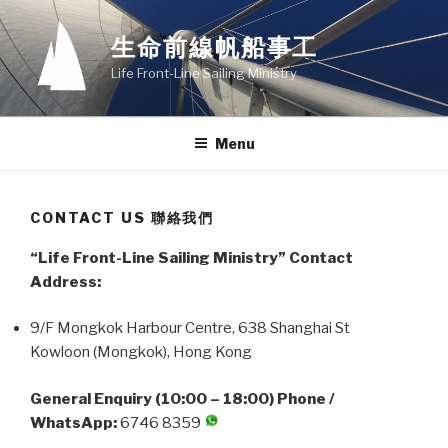
Skip
to
生命前線帆船事工
content
Life Front-Line Sailing Ministry
Menu
CONTACT US 聯絡我們
“Life Front-Line Sailing Ministry” Contact
Address:
9/F Mongkok Harbour Centre, 638 Shanghai St
Kowloon (Mongkok), Hong Kong
General Enquiry (10:00 – 18:00) Phone /
WhatsApp:
6746 8359